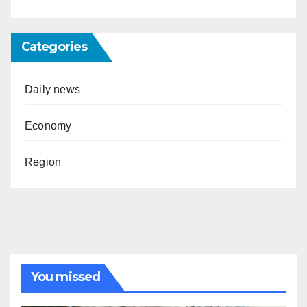
Categories
Daily news
Economy
Region
You missed