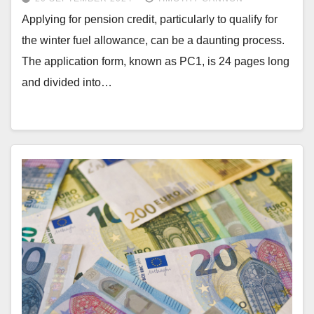
Applying for pension credit, particularly to qualify for
the winter fuel allowance, can be a daunting process.
The application form, known as PC1, is 24 pages long
and divided into…