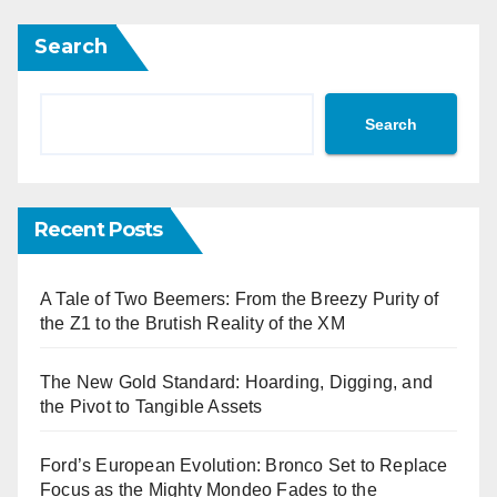
Search
Search
Recent Posts
A Tale of Two Beemers: From the Breezy Purity of
the Z1 to the Brutish Reality of the XM
The New Gold Standard: Hoarding, Digging, and
the Pivot to Tangible Assets
Ford’s European Evolution: Bronco Set to Replace
Focus as the Mighty Mondeo Fades to the