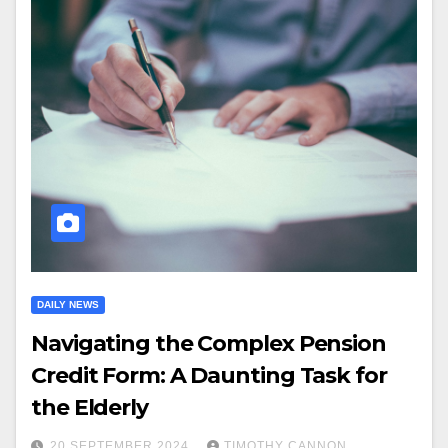
DAILY NEWS
Navigating the Complex Pension
Credit Form: A Daunting Task for
the Elderly
20 SEPTEMBER 2024
TIMOTHY CANNON