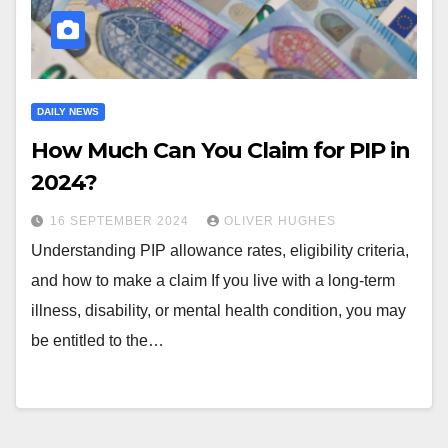
DAILY NEWS
How Much Can You Claim for PIP in
2024?
16 SEPTEMBER 2024
OLIVER HUGHES
Understanding PIP allowance rates, eligibility criteria,
and how to make a claim If you live with a long-term
illness, disability, or mental health condition, you may
be entitled to the…