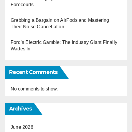
Forecourts
Grabbing a Bargain on AirPods and Mastering
Their Noise Cancellation
Ford’s Electric Gamble: The Industry Giant Finally
Wades In
Recent Comments
No comments to show.
Archives
June 2026