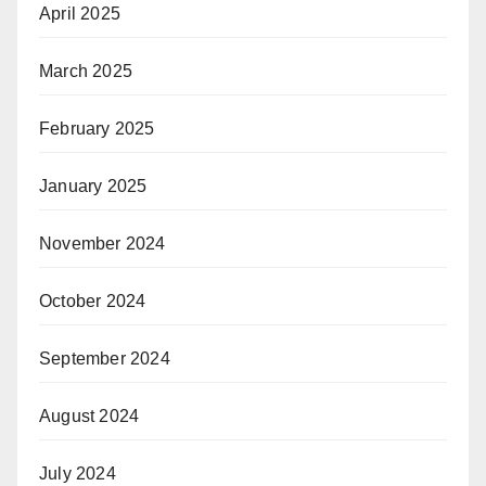
April 2025
March 2025
February 2025
January 2025
November 2024
October 2024
September 2024
August 2024
July 2024