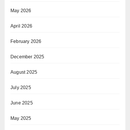
May 2026
April 2026
February 2026
December 2025
August 2025
July 2025
June 2025
May 2025