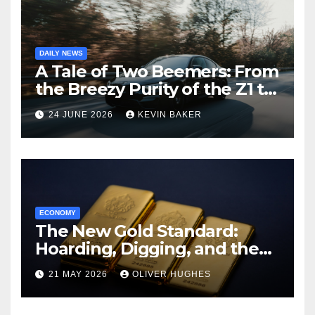
DAILY NEWS
A Tale of Two Beemers: From
the Breezy Purity of the Z1 to
the Brutish Reality of the XM
24 JUNE 2026
KEVIN BAKER
ECONOMY
The New Gold Standard:
Hoarding, Digging, and the
Pivot to Tangible Assets
21 MAY 2026
OLIVER HUGHES