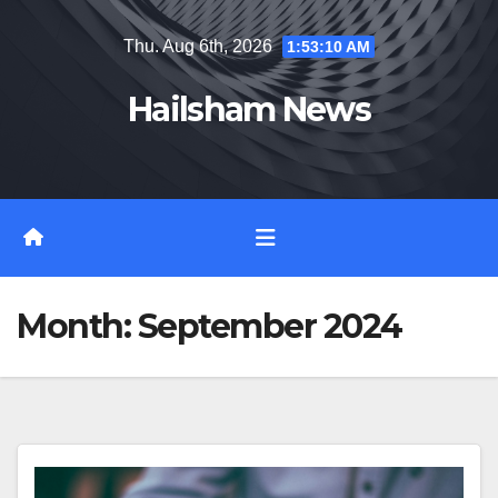
Skip
Thu. Aug 6th, 2026
1:53:11 AM
to
content
Hailsham News
Month:
September 2024